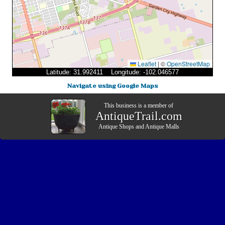
Leaflet
|
©
OpenStreetMap
Latitude: 31.992411 Longitude: -102.046577
Navigate using Google Maps
This business is a member of
AntiqueTrail.com
Antique Shops
and
Antique Malls