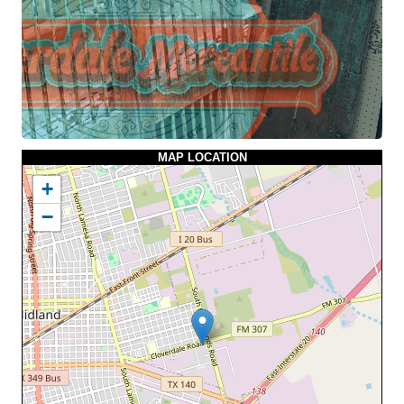
MAP LOCATION
+
−