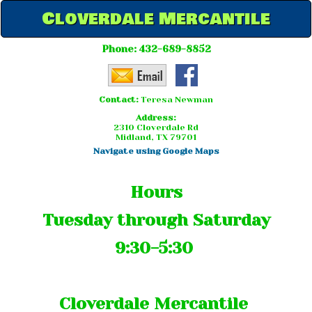
Cloverdale Mercantile
Phone:
432-689-8852
Contact:
Teresa Newman
Address:
2310 Cloverdale Rd
Midland, TX 79701
Navigate using Google Maps
Hours
Tuesday through Saturday
9:30-5:30
Cloverdale Mercantile