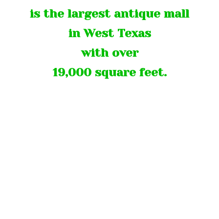
is the largest antique mall
in West Texas
with over
19,000 square feet.